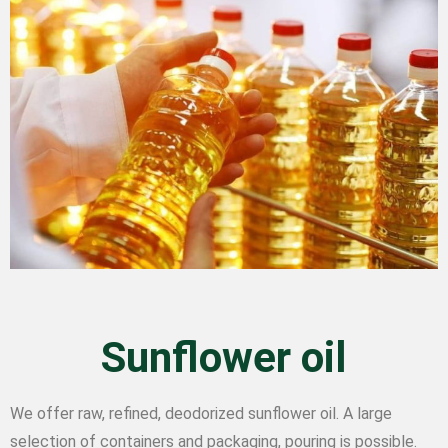
Sunflower oil
We offer raw, refined, deodorized sunflower oil. A large
selection of containers and packaging, pouring is possible.