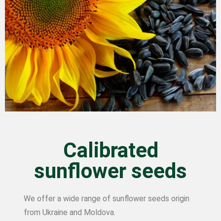
Calibrated
sunflower seeds
We offer a wide range of sunflower seeds origin
from Ukraine and Moldova.