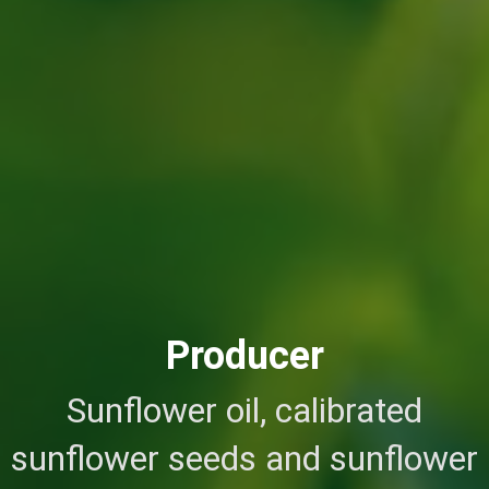
Producer
Sunflower oil, calibrated
sunflower seeds and sunflower