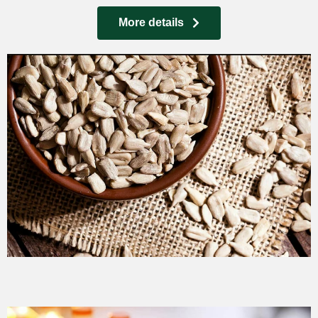
More details