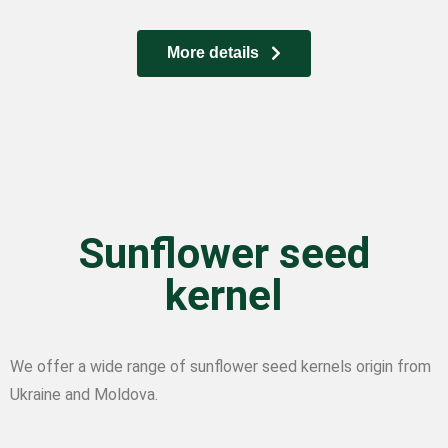
More details
Sunflower seed
kernel
We offer a wide range of sunflower seed kernels origin from
Ukraine and Moldova.