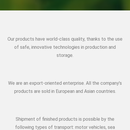
Our products have world-class quality, thanks to the use
of safe, innovative technologies in production and
storage.
We are an export-oriented enterprise. All the company’s
products are sold in European and Asian countries.
Shipment of finished products is possible by the
following types of transport: motor vehicles, sea