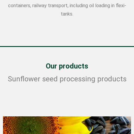
containers, railway transport, including oil loading in flexi-
tanks.
Our products
Sunflower seed processing products