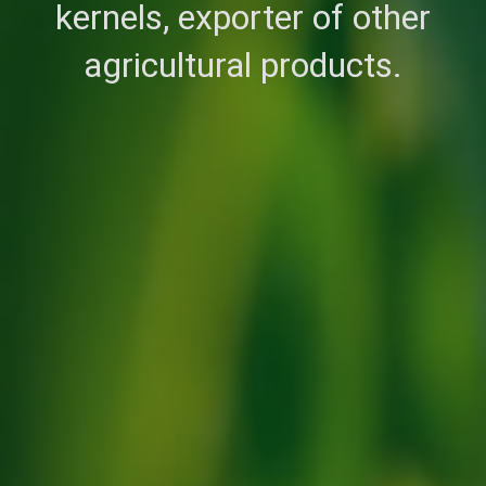
kernels, exporter of other
agricultural products.