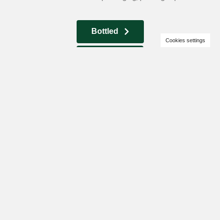
Bottled
Cookies settings
In bulk
High oleic
sunflower oil
We offer high oleic refined, deodorized, frozen sunflower oil.
A large selection of containers and packaging, pouring is
possible.