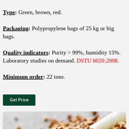
Type
:
Green, brown, red.
Packaging
:
Polypropylene bags of 25 kg or big
bags.
Quality indicators
:
Purity > 99%, humidity 15%.
Laboratory studies on demand.
DSTU 6020:2008.
Minimum order
:
22 tons.
Get Price