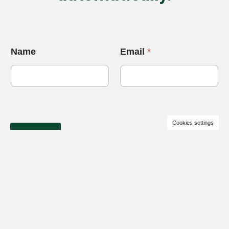
Name
Email
*
Cookies settings
Get price
+38 (067) 120 75 95