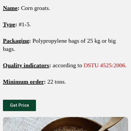
Name
:
Corn groats.
Type
:
#1-5.
Packaging
:
Polypropylene bags of 25 kg or big
bags.
Quality indicators
:
according to
DSTU 4525:2006.
Minimum order
:
22 tons.
Get Price