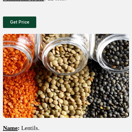
Get Price
Name
:
Lentils.