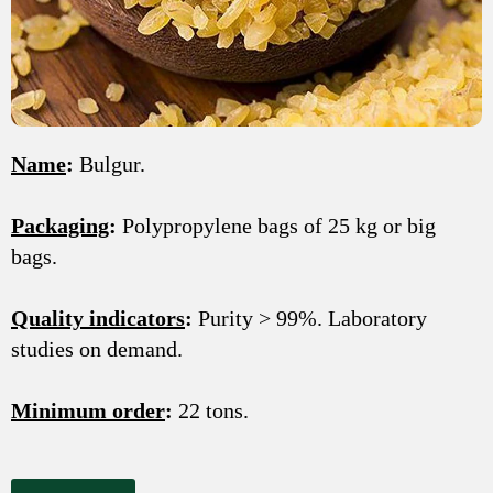
Name
:
Bulgur.
Packaging
:
Polypropylene bags of 25 kg or big
bags.
Quality indicators
:
Purity > 99%. Laboratory
studies on demand.
Minimum order
:
22 tons.