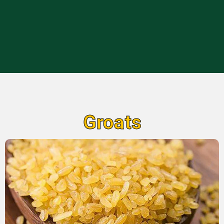
Groats