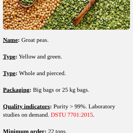
Name
:
Groat peas.
Type
:
Yellow and green.
Type
:
Whole and pierced.
Packaging
:
Big bags or 25 kg bags.
Quality indicators
:
Purity > 99%. Laboratory
studies on demand.
DSTU 7701:2015
.
Minimum order
:
22 tons.