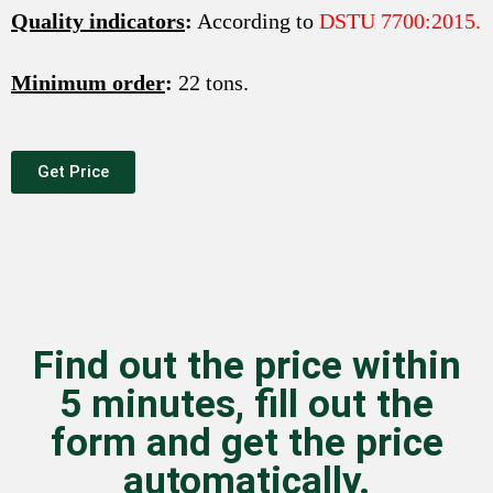
Quality indicators
:
According to
DSTU 7700:2015.
Minimum order
:
22 tons.
Get Price
Find out the price within
5 minutes, fill out the
form and get the price
automatically.