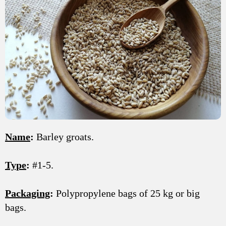
Name
:
Barley groats.
Type
:
#1-5.
Packaging
:
Polypropylene bags of 25 kg or big
bags.