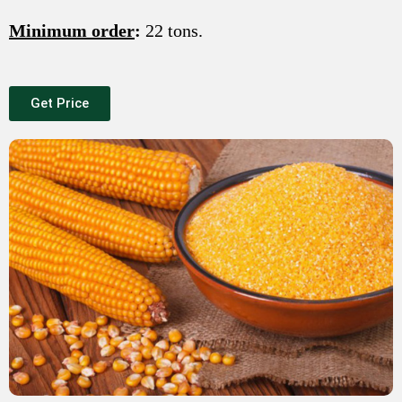
Minimum order
:
22 tons.
Get Price