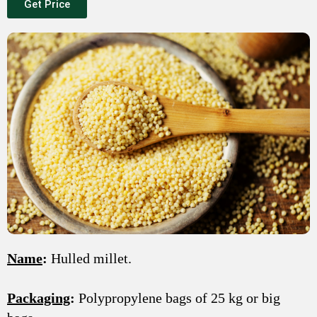
Get Price
Name
:
Hulled millet.
Packaging
:
Polypropylene bags of 25 kg or big