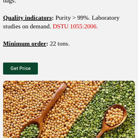
bags.
Quality indicators
:
Purity > 99%. Laboratory
studies on demand.
DSTU 1055:2006.
Minimum order
:
22 tons.
Get Price