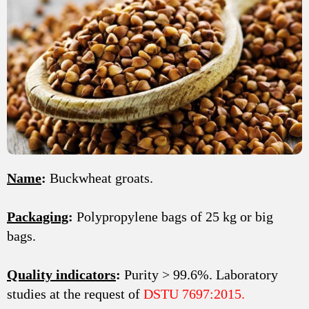
Name
:
Buckwheat groats.
Packaging
:
Polypropylene bags of 25 kg or big
bags.
Quality indicators
:
Purity > 99.6%. Laboratory
studies at the request of
DSTU 7697:2015.