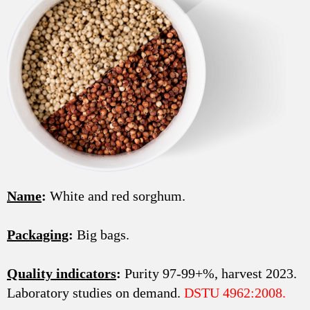
Name
:
White and red sorghum.
Packaging
:
Big bags.
Quality indicators
:
Purity 97-99+%, harvest 2023.
Laboratory studies on demand.
DSTU 4962:2008.