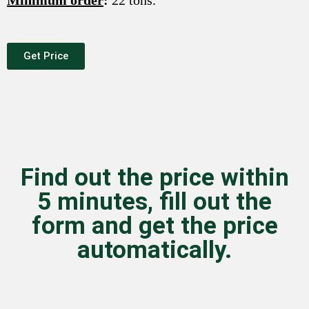
Minimum order
:
22 tons.
Get Price
Find out the price within
5 minutes, fill out the
form and get the price
automatically.