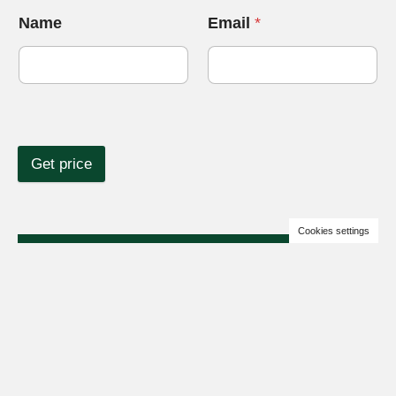
Name
Email
*
Get price
Cookies settings
+380676112726
Business hours are 09:00 – 17:00 GMT+2