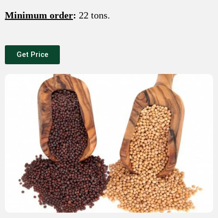
Minimum order
:
22 tons.
Get Price