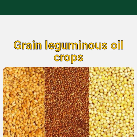
Grain leguminous oil
crops