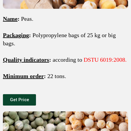
Name
:
Peas.
Packaging
:
Polypropylene bags of 25 kg or big
bags.
Quality indicators
:
according to
DSTU 6019:2008.
Minimum order
:
22 tons.
Get Price