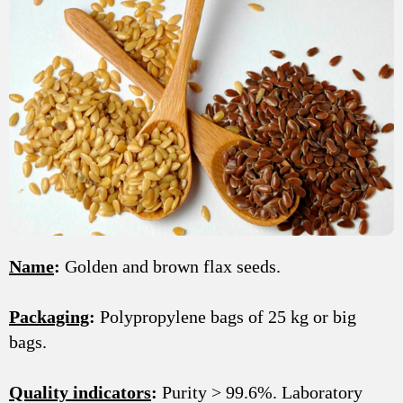
Name
:
Golden and brown flax seeds.
Packaging
:
Polypropylene bags of 25 kg or big
bags.
Quality indicators
:
Purity > 99.6%. Laboratory