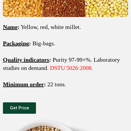
Name
:
Yellow, red, white millet.
Packaging
:
Big-bags.
Quality indicators
:
Purity 97-99+%. Laboratory
studies on demand.
DSTU 5026:2008.
Minimum order
:
22 tons.
Get Price