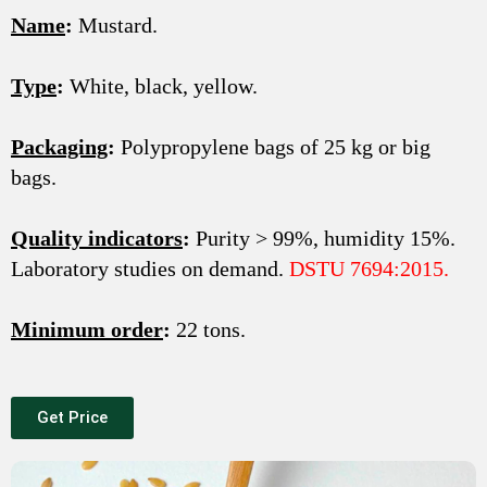
Name
:
Mustard.
Type
:
White, black, yellow.
Packaging
:
Polypropylene bags of 25 kg or big
bags.
Quality indicators
:
Purity > 99%, humidity 15%.
Laboratory studies on demand.
DSTU 7694:2015.
Minimum order
:
22 tons.
Get Price