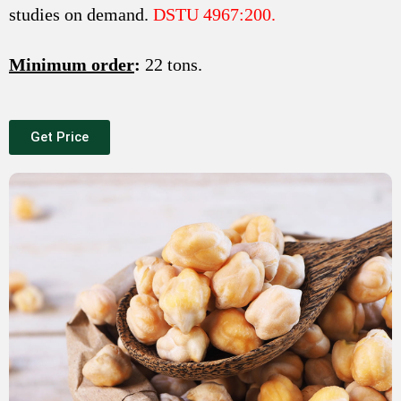
studies on demand.
DSTU 4967:200.
Minimum order
:
22 tons.
Get Price