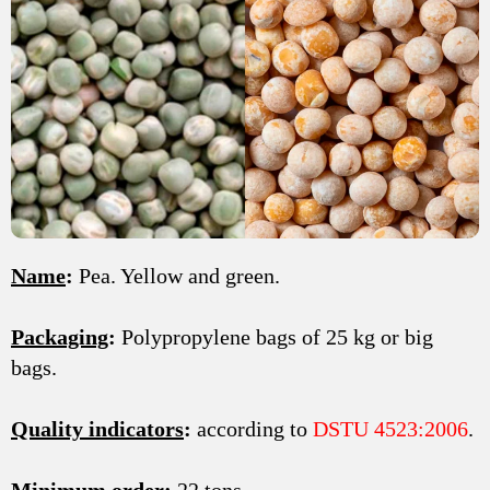
Name
:
Pea. Yellow and green.
Packaging
:
Polypropylene bags of 25 kg or big
bags.
Quality indicators
:
according to
DSTU 4523:2006
.