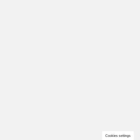
Cookies settings