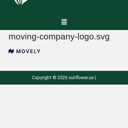
moving-company-logo.svg
Copyright © 2026 sunflower.ua |