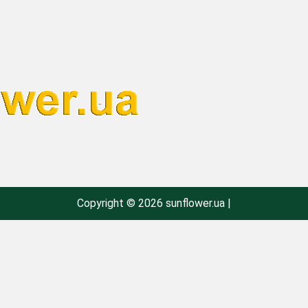
Copyright © 2026 sunflower.ua |