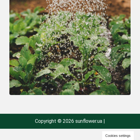
Copyright © 2026 sunflower.ua |
Cookies settings