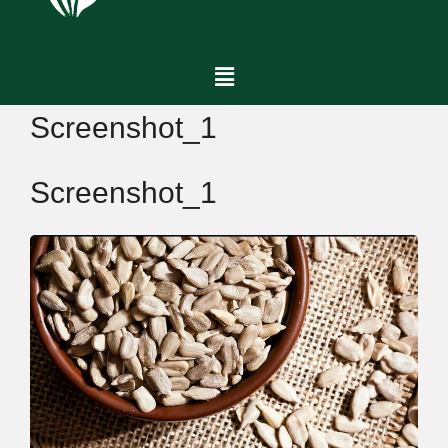
Screenshot_1
Screenshot_1