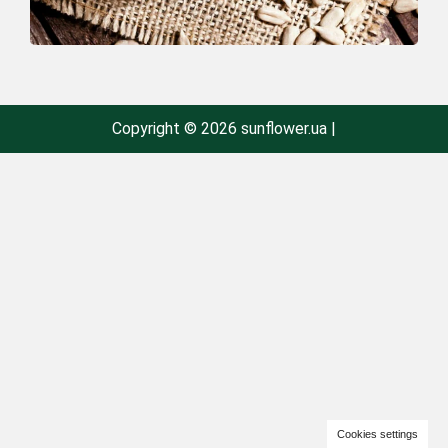
Copyright © 2026 sunflower.ua |
Cookies settings