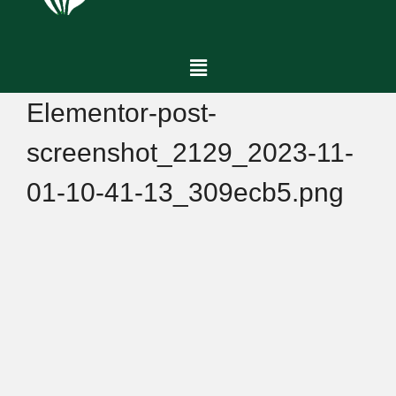
Elementor-post-
screenshot_2129_2023-11-
01-10-41-13_309ecb5.png