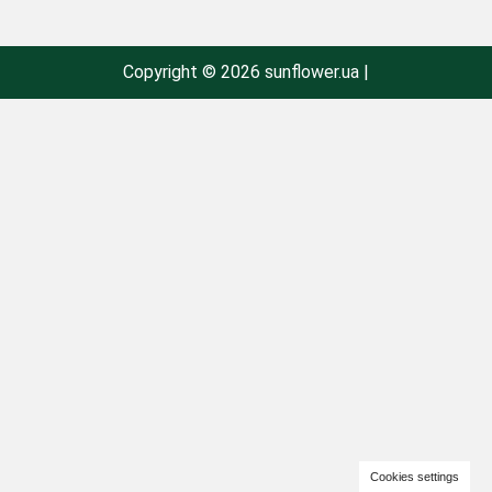
Copyright © 2026 sunflower.ua |
Cookies settings