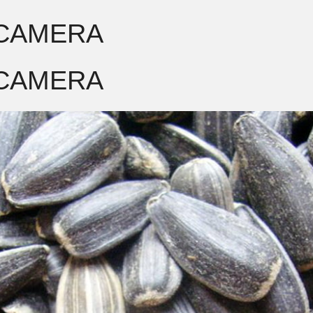
 CAMERA
 CAMERA