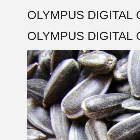
OLYMPUS DIGITAL
OLYMPUS DIGITAL