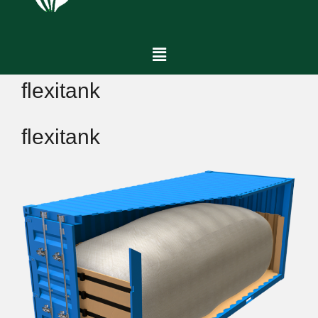
flexitank
flexitank