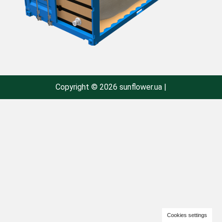
Copyright © 2026 sunflower.ua |
Cookies settings