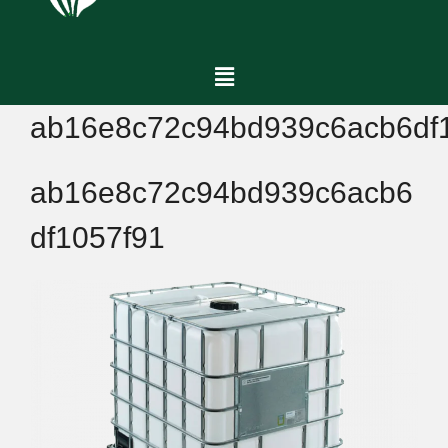
ab16e8c72c94bd939c6acb6df
ab16e8c72c94bd939c6acb6
df1057f91