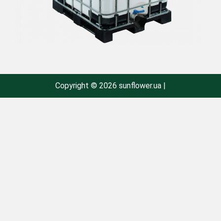
Copyright © 2026 sunflower.ua |