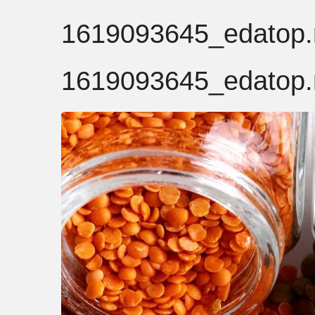
1619093645_edatop.r
1619093645_edatop.r