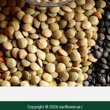
Copyright © 2026 sunflower.ua |