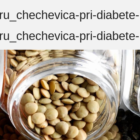
u_chechevica-pri-diabete-
u_chechevica-pri-diabete-