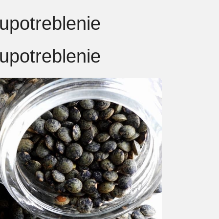
upotreblenie
upotreblenie