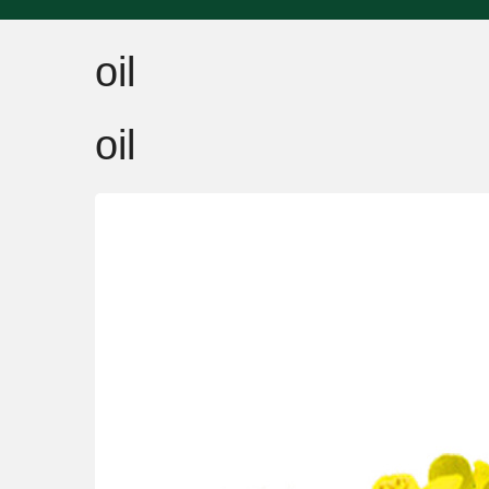
oil
oil